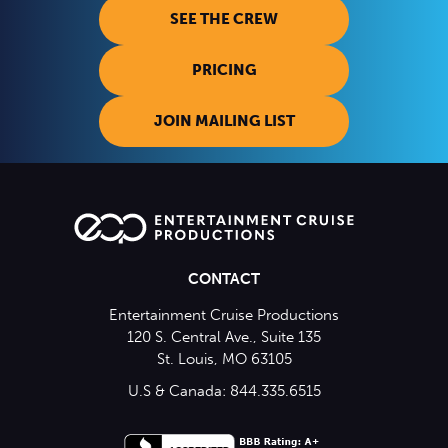
SEE THE CREW
PRICING
JOIN MAILING LIST
CONTACT
Entertainment Cruise Productions
120 S. Central Ave., Suite 135
St. Louis, MO 63105
U.S & Canada: 844.335.6515