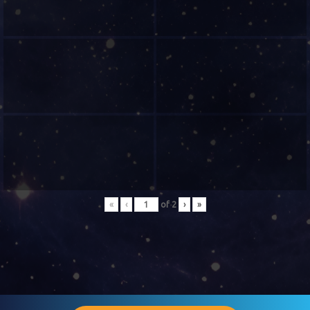
«
‹
of
2
›
»