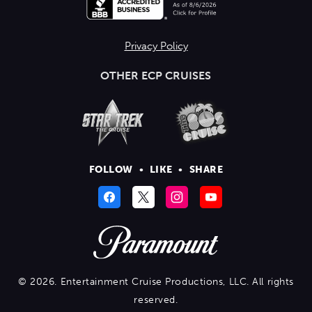
Privacy Policy
OTHER ECP CRUISES
FOLLOW
•
LIKE
•
SHARE
© 2026. Entertainment Cruise Productions, LLC. All rights
reserved.