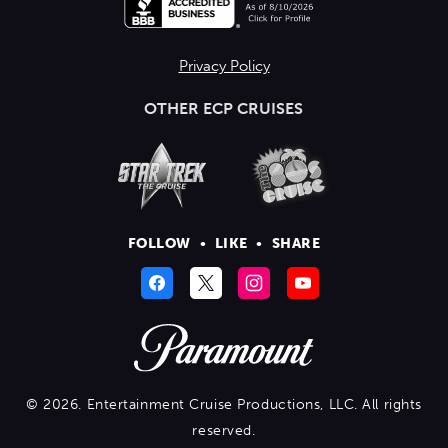
Privacy Policy
OTHER ECP CRUISES
FOLLOW
•
LIKE
•
SHARE
© 2026. Entertainment Cruise Productions, LLC. All rights
reserved.