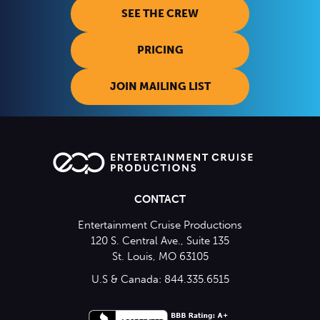
SEE THE CREW
PRICING
JOIN MAILING LIST
CONTACT
Entertainment Cruise Productions
120 S. Central Ave., Suite 135
St. Louis, MO 63105
U.S & Canada: 844.335.6515