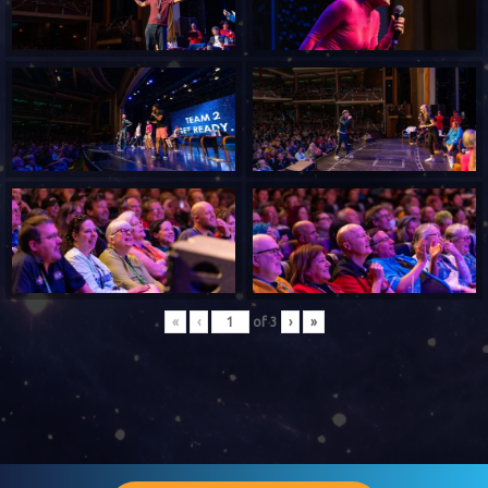
«
‹
of
3
›
»