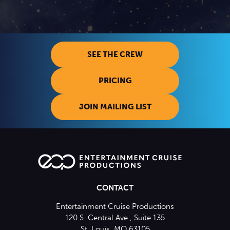
SEE THE CREW
PRICING
JOIN MAILING LIST
CONTACT
Entertainment Cruise Productions
120 S. Central Ave., Suite 135
St. Louis, MO 63105