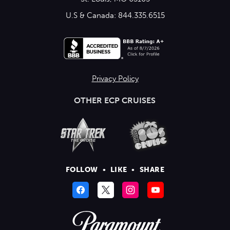
U.S & Canada: 844.335.6515
Privacy Policy
OTHER ECP CRUISES
FOLLOW
•
LIKE
•
SHARE