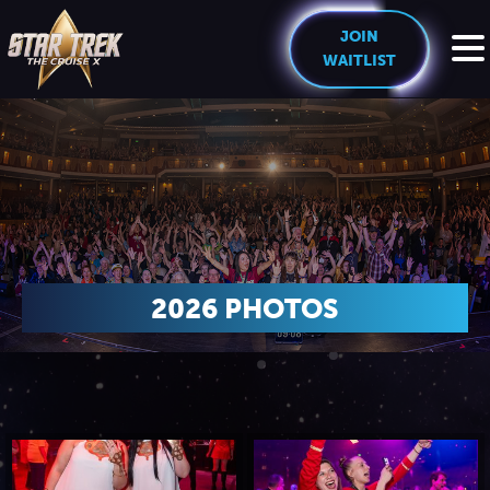
JOIN
WAITLIST
HOME
THE CREW
EXPERIENCE
2026 PHOTOS
Cruise Experience
THE SHIP
Ports of Call
About The Ship
PRICING
Theme Nights
Deck Plans
U.S. & CANADA