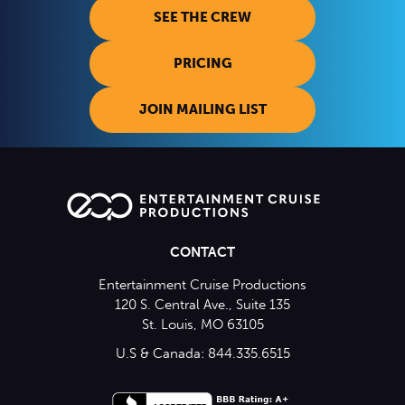
SEE THE CREW
PRICING
JOIN MAILING LIST
CONTACT
Entertainment Cruise Productions
120 S. Central Ave., Suite 135
St. Louis, MO 63105
U.S & Canada: 844.335.6515