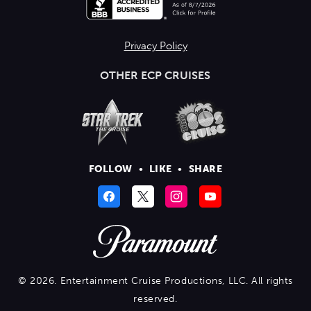
Privacy Policy
OTHER ECP CRUISES
FOLLOW
•
LIKE
•
SHARE
© 2026. Entertainment Cruise Productions, LLC. All rights
reserved.