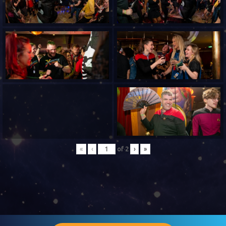
«
‹
of
2
›
»