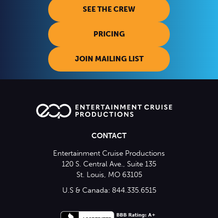
SEE THE CREW
PRICING
JOIN MAILING LIST
CONTACT
Entertainment Cruise Productions
120 S. Central Ave., Suite 135
St. Louis, MO 63105
U.S & Canada: 844.335.6515