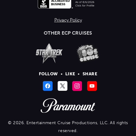
Privacy Policy
OTHER ECP CRUISES
FOLLOW
•
LIKE
•
SHARE
© 2026. Entertainment Cruise Productions, LLC. All rights
reserved.