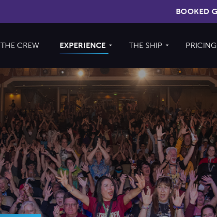
BOOKED G
THE CREW
EXPERIENCE
THE SHIP
PRICING
Cruise
About The Ship
Experience
Deck Plans
Ports of Call
Cabins
Theme Nights
Amenities &
2026 Photos
Venues
U.S. & CANADA
News
Accessible
Cruising
844.335.6515
BOOKED GUESTS
FAQS