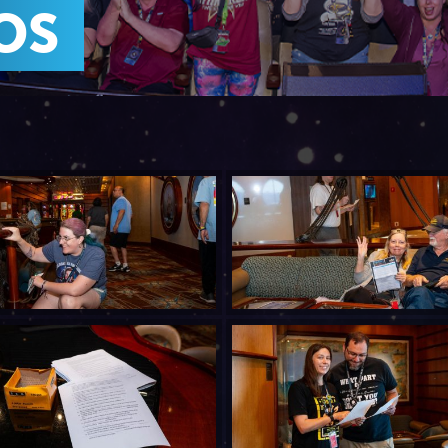
JOIN MAILING LIST
CONTACT US
OS