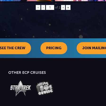
«
‹
of
2
›
»
SEE THE CREW
PRICING
JOIN MAILING
OTHER ECP CRUISES