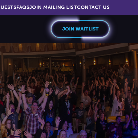
UESTS
FAQS
JOIN MAILING LIST
CONTACT US
JOIN WAITLIST