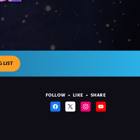
 LIST
FOLLOW
•
LIKE
•
SHARE