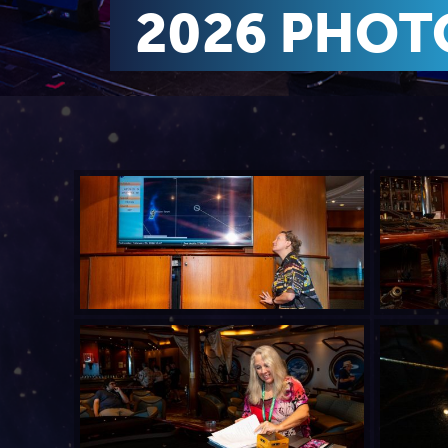
2026 PHOT