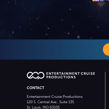
CONTACT
Entertainment Cruise Productions
120 S. Central Ave., Suite 135
St. Louis, MO 63105