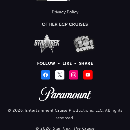
Privacy Policy
OTHER ECP CRUISES
FOLLOW
•
LIKE
•
SHARE
© 2026. Entertainment Cruise Productions, LLC. All rights
reserved.
© 2026.
Star Trek: The Cruise