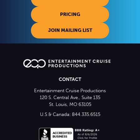
PRICING
JOIN MAILING LIST
CONTACT
Entertainment Cruise Productions
120 S. Central Ave., Suite 135
St. Louis, MO 63105
U.S & Canada: 844.335.6515