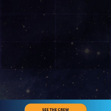
SEE THE CREW