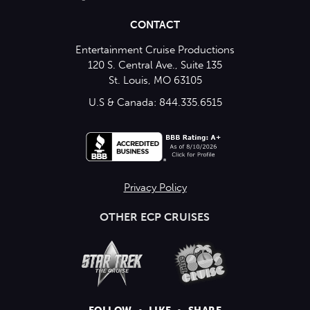
CONTACT
Entertainment Cruise Productions
120 S. Central Ave., Suite 135
St. Louis, MO 63105
U.S & Canada: 844.335.6515
Privacy Policy
OTHER ECP CRUISES