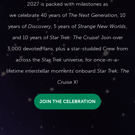
2027 is packed with milestones as
we celebrate 40 years of
The Next Generation
, 10
years of
Discovery
, 5 years of
Strange New Worlds
,
and 10 years of
Star Trek: The Cruise
! Join over
3,000 devoted fans, plus a star-studded Crew from
across the
Star Trek
universe, for once-in-a-
lifetime interstellar moments onboard
Star Trek: The
Cruise
X!
JOIN THE CELEBRATION