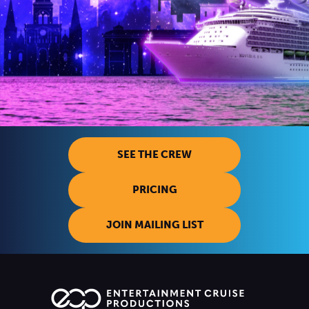
SEE THE CREW
PRICING
JOIN MAILING LIST