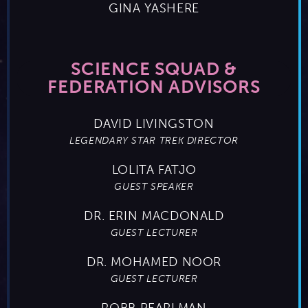
GINA YASHERE
SCIENCE SQUAD &
FEDERATION ADVISORS
DAVID LIVINGSTON
LEGENDARY STAR TREK DIRECTOR
LOLITA FATJO
GUEST SPEAKER
DR. ERIN MACDONALD
GUEST LECTURER
DR. MOHAMED NOOR
GUEST LECTURER
ROBB PEARLMAN