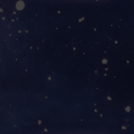
YOUR ADVENTURE
AWAITS!