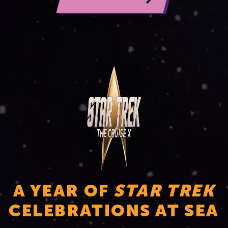
A YEAR OF
STAR TREK
CELEBRATIONS AT SEA