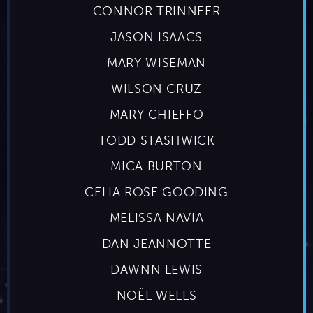
CONNOR TRINNEER
JASON ISAACS
MARY WISEMAN
WILSON CRUZ
MARY CHIEFFO
TODD STASHWICK
MICA BURTON
CELIA ROSE GOODING
MELISSA NAVIA
DAN JEANNOTTE
DAWNN LEWIS
NOËL WELLS