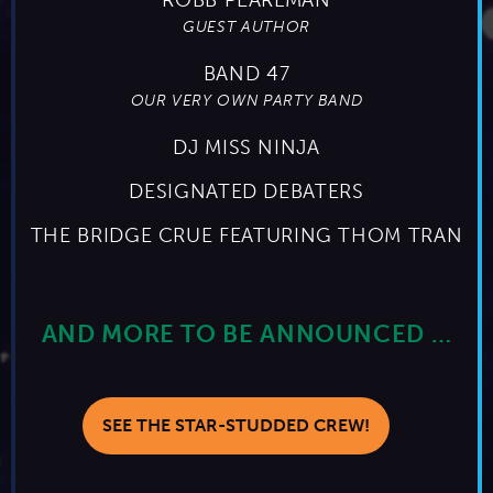
GUEST AUTHOR
BAND 47
OUR VERY OWN PARTY BAND
DJ MISS NINJA
DESIGNATED DEBATERS
THE BRIDGE CRUE FEATURING THOM TRAN
AND MORE TO BE ANNOUNCED …
SEE THE STAR-STUDDED CREW!