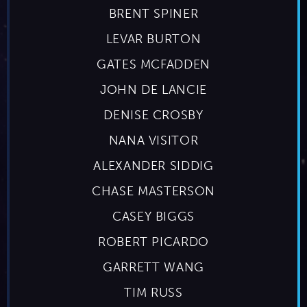
BRENT SPINER
LEVAR BURTON
GATES MCFADDEN
JOHN DE LANCIE
DENISE CROSBY
NANA VISITOR
ALEXANDER SIDDIG
CHASE MASTERSON
CASEY BIGGS
ROBERT PICARDO
GARRETT WANG
TIM RUSS