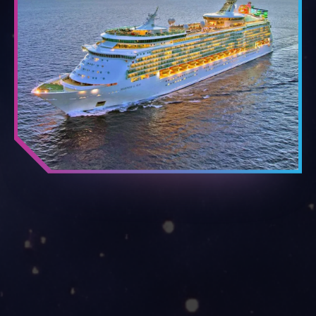
THE SHIP