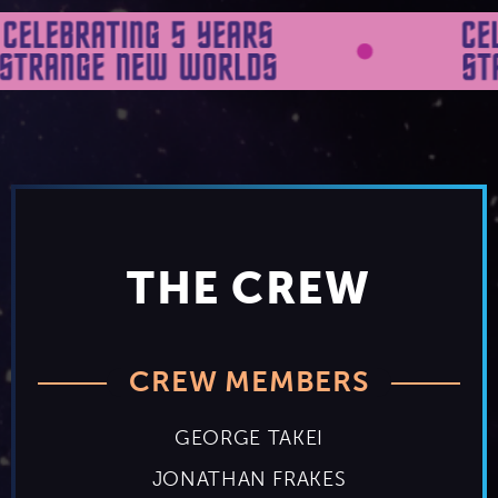
THE CREW
CREW MEMBERS
GEORGE TAKEI
JONATHAN FRAKES