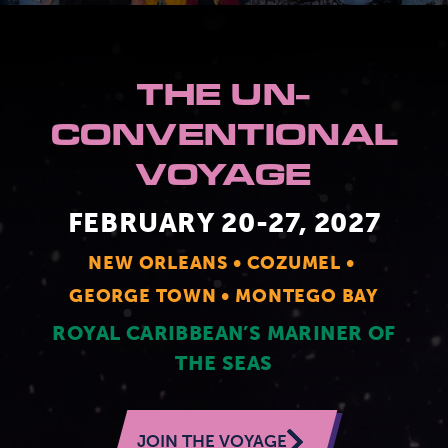
2026 Photos
844.335.6515
Cabins
THE UN-
BOOKED GUESTS
FAQS
News
Amenities & Venues
CONVENTIONAL
JOIN MAILING LIST
CONTACT US
VOYAGE
Accessible Cruising
FEBRUARY 20-27, 2027
NEW ORLEANS
COZUMEL
GEORGE TOWN
MONTEGO BAY
ROYAL CARIBBEAN’S MARINER OF
THE SEAS
JOIN THE VOYAGE