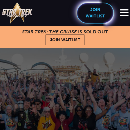
JOIN
WAITLIST
STAR TREK: THE CRUISE
IS SOLD OUT
HOME
JOIN WAITLIST
THE CREW
EXPERIENCE
Cruise Experience
THE SHIP
Ports of Call
About The Ship
PRICING
Theme Nights
Deck Plans
U.S. & CANADA