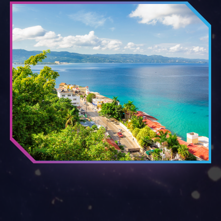
PORTS OF CALL