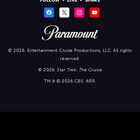
FOLLOW
•
LIKE
•
SHARE
© 2026. Entertainment Cruise Productions, LLC. All rights
reserved.
© 2026.
Star Trek: The Cruise
TM & © 2026 CBS. ARR.