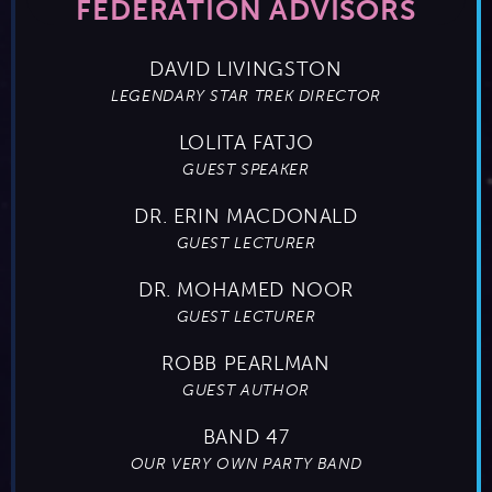
FEDERATION ADVISORS
DAVID LIVINGSTON
LEGENDARY STAR TREK DIRECTOR
LOLITA FATJO
GUEST SPEAKER
DR. ERIN MACDONALD
GUEST LECTURER
DR. MOHAMED NOOR
GUEST LECTURER
ROBB PEARLMAN
GUEST AUTHOR
BAND 47
OUR VERY OWN PARTY BAND