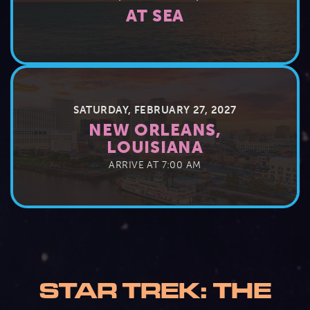
AT SEA
SATURDAY, FEBRUARY 27, 2027
NEW ORLEANS,
LOUISIANA
ARRIVE AT 7:00 AM
STAR TREK: THE