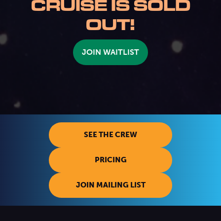
CRUISE IS SOLD
OUT!
JOIN WAITLIST
SEE THE CREW
PRICING
JOIN MAILING LIST