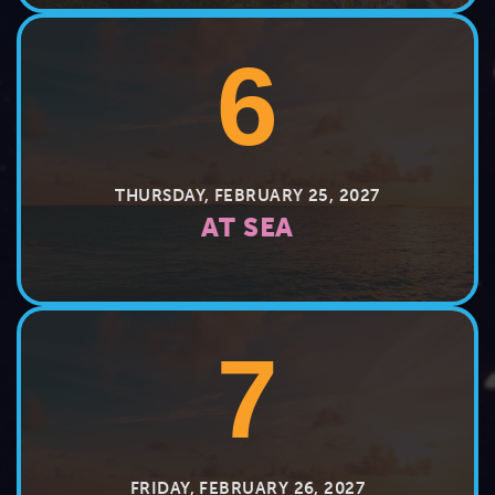
6
THURSDAY, FEBRUARY 25, 2027
AT SEA
7
FRIDAY, FEBRUARY 26, 2027