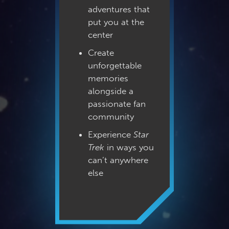
adventures that
put you at the
center
Create
unforgettable
memories
alongside a
passionate fan
community
Experience
Star
Trek
in ways you
can’t anywhere
else