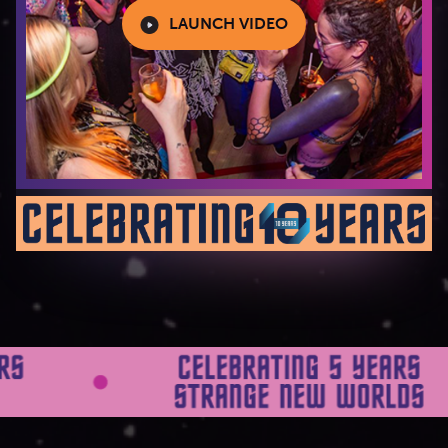
LAUNCH VIDEO