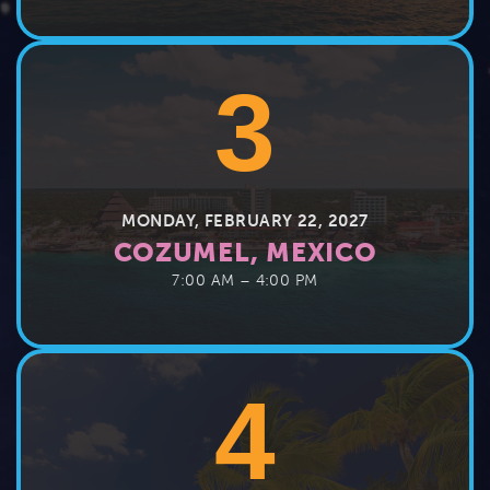
3
MONDAY, FEBRUARY 22, 2027
COZUMEL, MEXICO
7:00 AM – 4:00 PM
4