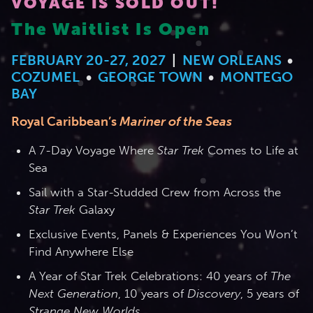
VOYAGE IS SOLD OUT!
The Waitlist Is Open
2026 Photos
844.335.6515
Cabins
FEBRUARY 20-27, 2027
|
NEW ORLEANS
•
BOOKED GUESTS
FAQS
News
COZUMEL
•
GEORGE TOWN
•
MONTEGO
Amenities & Venues
BAY
JOIN MAILING LIST
CONTACT US
Royal Caribbean’s
Mariner of the Seas
Accessible Cruising
A 7-Day Voyage Where
Star Trek
Comes to Life at
Sea
Sail with a Star-Studded Crew from Across the
Star Trek
Galaxy
Exclusive Events, Panels & Experiences You Won’t
Find Anywhere Else
A Year of Star Trek Celebrations: 40 years of
The
Next Generation
, 10 years of
Discovery
, 5 years of
Strange New Worlds