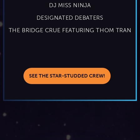
DJ MISS NINJA
DESIGNATED DEBATERS
THE BRIDGE CRUE FEATURING THOM TRAN
SEE THE STAR-STUDDED CREW!
THE HIGHLIGHTS