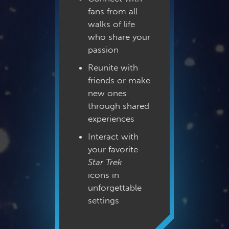
fans from all
walks of life
who share your
passion
Reunite with
friends or make
new ones
through shared
experiences
Interact with
your favorite
Star Trek
icons in
unforgettable
settings