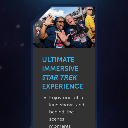
ULTIMATE
IMMERSIVE
STAR TREK
EXPERIENCE
Enjoy one-of-a-
kind shows and
behind-the-
scenes
moments