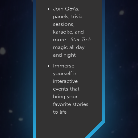
Join Q&As,
panels, trivia
sessions,
karaoke, and
more—
Star Trek
magic all day
and night
Immerse
yourself in
interactive
events that
bring your
favorite stories
to life