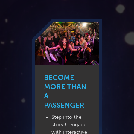
BECOME
MORE THAN
A
PASSENGER
Step into the
story & engage
with interactive