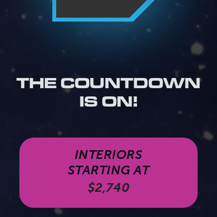
THE COUNTDOWN
IS ON!
INTERIORS
STARTING AT
$2,740