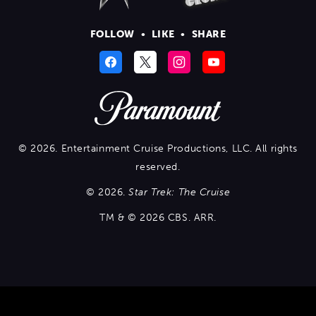
FOLLOW
•
LIKE
•
SHARE
© 2026. Entertainment Cruise Productions, LLC. All rights
reserved.
© 2026.
Star Trek: The Cruise
TM & © 2026 CBS. ARR.