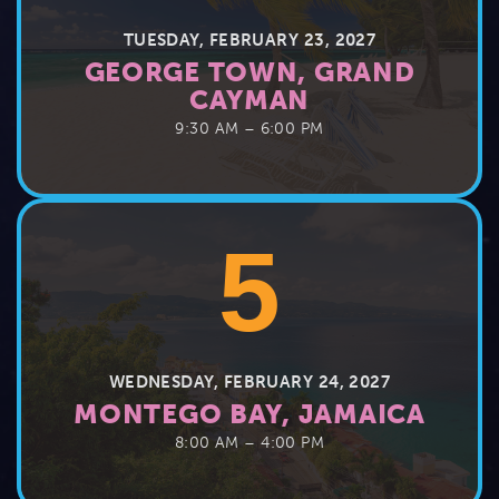
TUESDAY, FEBRUARY 23, 2027
GEORGE TOWN, GRAND
CAYMAN
9:30 AM – 6:00 PM
5
WEDNESDAY, FEBRUARY 24, 2027
MONTEGO BAY, JAMAICA
8:00 AM – 4:00 PM