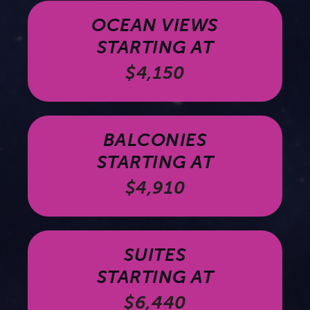
OCEAN VIEWS
STARTING AT
$4,150
BALCONIES
STARTING AT
$4,910
SUITES
STARTING AT
$6,440