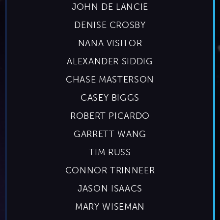
JOHN DE LANCIE
DENISE CROSBY
NANA VISITOR
ALEXANDER SIDDIG
CHASE MASTERSON
CASEY BIGGS
ROBERT PICARDO
GARRETT WANG
TIM RUSS
CONNOR TRINNEER
JASON ISAACS
MARY WISEMAN