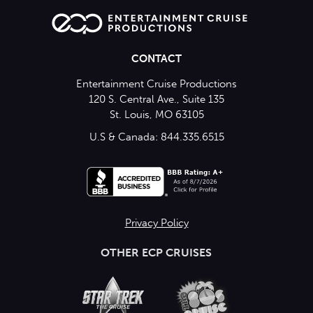
CONTACT
Entertainment Cruise Productions
120 S. Central Ave., Suite 135
St. Louis, MO 63105
U.S & Canada: 844.335.6515
Privacy Policy
OTHER ECP CRUISES