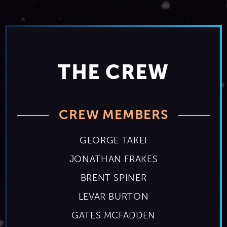
THE CREW
CREW MEMBERS
GEORGE TAKEI
JONATHAN FRAKES
BRENT SPINER
LEVAR BURTON
GATES MCFADDEN