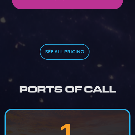
SEE ALL PRICING
PORTS OF CALL
1