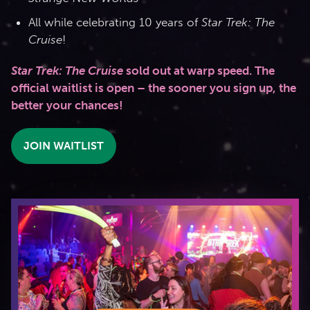
All while celebrating 10 years of
Star Trek: The
Cruise
!
Star Trek: The Cruise
sold out at warp speed. The
official waitlist is open – the sooner you sign up, the
better your chances!
JOIN WAITLIST