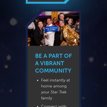
BE A PART OF
A VIBRANT
COMMUNITY
Feel instantly at
home among
your
Star Trek
family
Connect with