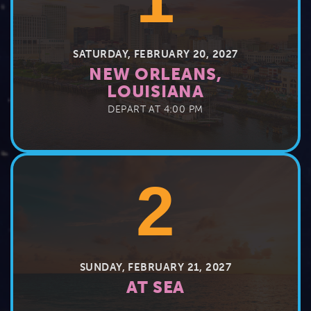
SATURDAY, FEBRUARY 20, 2027
NEW ORLEANS,
LOUISIANA
DEPART AT 4:00 PM
2
SUNDAY, FEBRUARY 21, 2027
AT SEA