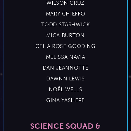
WILSON CRUZ
MARY CHIEFFO
TODD STASHWICK
MICA BURTON
CELIA ROSE GOODING
MELISSA NAVIA
DAN JEANNOTTE
DAWNN LEWIS
NOËL WELLS
GINA YASHERE
SCIENCE SQUAD &