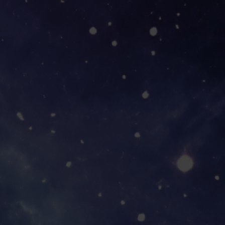
YOUR ADVEN
AWAITS!