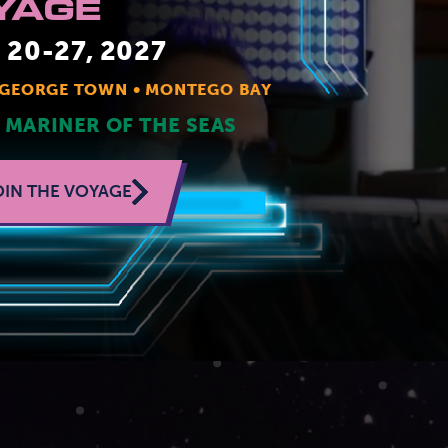
YAGE
JOIN MAILING LIST
CONTACT US
20-27, 2027
GEORGE TOWN
MONTEGO BAY
 MARINER OF THE SEAS
OIN THE VOYAGE