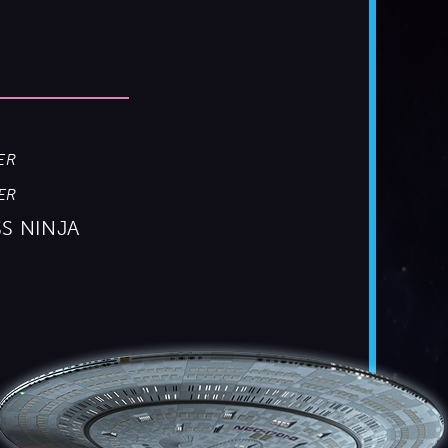
ER
ER
SS NINJA