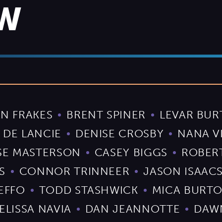
EW
N FRAKES
BRENT SPINER
LEVAR BU
 DE LANCIE
DENISE CROSBY
NANA V
SE MASTERSON
CASEY BIGGS
ROBER
S
CONNOR TRINNEER
JASON ISAAC
EFFO
TODD STASHWICK
MICA BURT
ELISSA NAVIA
DAN JEANNOTTE
DAW