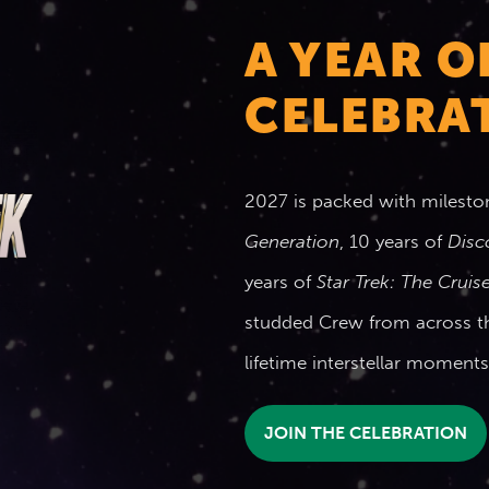
A YEAR O
CELEBRAT
2027 is packed with milesto
Generation
, 10 years of
Disc
years of
Star Trek: The Cruis
studded Crew from across 
lifetime interstellar momen
JOIN THE CELEBRATION