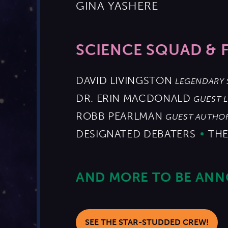
GINA YASHERE
SCIENCE SQUAD & 
DAVID LIVINGSTON
LEGENDARY 
DR. ERIN MACDONALD
GUEST 
ROBB PEARLMAN
GUEST AUTHO
DESIGNATED DEBATERS
THE
AND MORE TO BE AN
SEE THE STAR-STUDDED CREW!