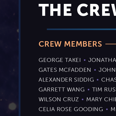
THE CR
CREW MEMBERS
GEORGE TAKEI
JONATHA
GATES MCFADDEN
JOHN
ALEXANDER SIDDIG
CHA
GARRETT WANG
TIM RUS
WILSON CRUZ
MARY CHI
CELIA ROSE GOODING
M