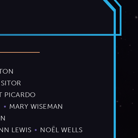
RTON
ISITOR
T PICARDO
S
MARY WISEMAN
ON
NN LEWIS
NOËL WELLS