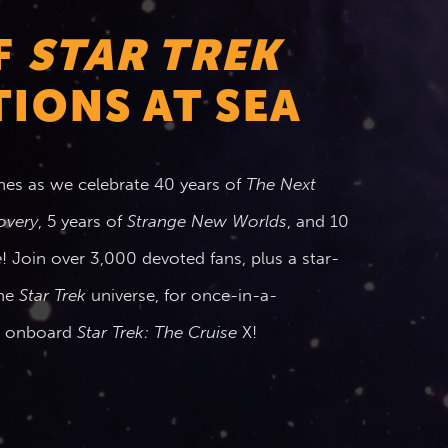
F
STAR TREK
IONS AT SEA
nes as we celebrate 40 years of
The Next
overy
, 5 years of
Strange New Worlds
, and 10
e
! Join over 3,000 devoted fans, plus a star-
the
Star Trek
universe, for once-in-a-
ts onboard
Star Trek: The Cruise
X!