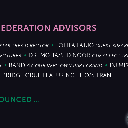
FEDERATION ADVISORS
LOLITA FATJO
STAR TREK DIRECTOR
GUEST SPEAK
DR. MOHAMED NOOR
LECTURER
GUEST LECTUR
BAND 47
DJ MI
R
OUR VERY OWN PARTY BAND
 BRIDGE CRUE FEATURING THOM TRAN
NOUNCED …