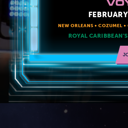
VO
FEBRUARY 
NEW ORLEANS
COZUMEL
ROYAL CARIBBEAN’S
J