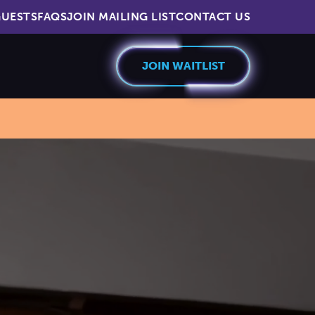
UESTS
FAQS
JOIN MAILING LIST
CONTACT US
JOIN WAITLIST