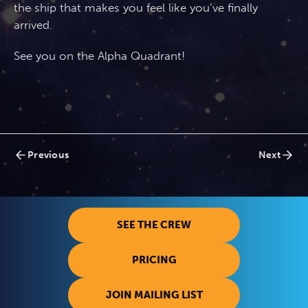
the ship that makes you feel like you’ve finally
arrived.
See you on the Alpha Quadrant!
Posts
Previous
Next
navigation
SEE THE CREW
PRICING
JOIN MAILING LIST