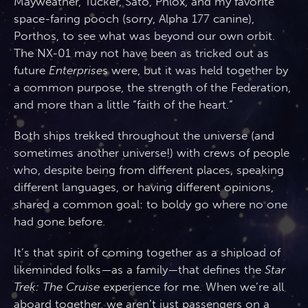
Mayweather, Tucker, Sato, Phlox, and my favorite
space-faring pooch (sorry, Alpha 177 canine),
Porthos, to see what was beyond our own orbit.
The NX-01 may not have been as tricked out as
future
Enterprise
s were, but it was held together by
a common purpose, the strength of the Federation,
and more than a little “faith of the heart.”
Both ships trekked throughout the universe (and
sometimes another universe!) with crews of people
who, despite being from different places, speaking
different languages, or having different opinions,
shared a common goal: to boldy go where no one
had gone before.
It’s that spirit of coming together as a shipload of
likeminded folks—as a family—that defines the
Star
Trek: The Cruise
experience for me. When we’re all
aboard together, we aren’t just passengers on a