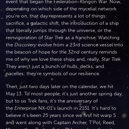
event that began the Federation-Klingon War. Now,
depending on which side of the mycelial network
you’re on, that day represents a lot of things:
sacrifice, a galactic shift, the introduction of a ship
that literally jumps through the universe, or the
reinvigoration of
Star Trek
as a franchise. Watching
the
Discovery
evolve from a 23rd science vessel into
the beacon of hope for the 32nd century reminds
me of why we love these ships and, really,
Star Trek
.
They aren’t just a bunch of hulls, decks, and
nacelles; they’re symbols of our resilience.
Then, just two days later on the calendar, we hit
May 13. To most people, it’s just another spring day,
but to us Trek fans, it’s the anniversary of
the
Enterprise
NX-01’s launch in 2151. It’s hard to
believe it’s been 25 years since we first hit warp 5
and went along with Captain Archer, T’Pol, Reed,