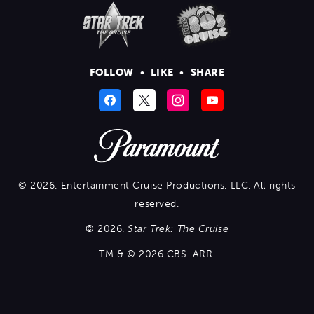
FOLLOW
•
LIKE
•
SHARE
© 2026. Entertainment Cruise Productions, LLC. All rights
reserved.
© 2026.
Star Trek: The Cruise
TM & © 2026 CBS. ARR.