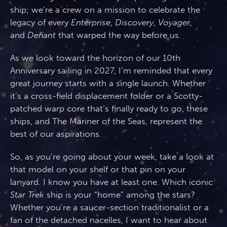
ship; we’re a crew on a mission to celebrate the
legacy of every
Enterprise
,
Discovery
,
Voyager
,
and
Defiant
that warped the way before us.
As we look toward the horizon of our 10th
Anniversary sailing in 2027, I’m reminded that every
great journey starts with a single launch. Whether
it’s a cross-field displacement folder or a Scotty-
patched warp core that’s finally ready to go, these
ships, and The Mariner of the Seas, represent the
best of our aspirations.
So, as you’re going about your week, take a look at
that model on your shelf or that pin on your
lanyard. I know you have at least one. Which iconic
Star Trek
ship is your “home” among the stars?
Whether you’re a saucer-section traditionalist or a
fan of the detached nacelles, I want to hear about