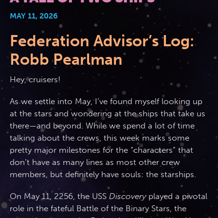
MAY 11, 2026
2026 Photos
844.335.6515
Cabins
Federation Advisor’s Log:
BOOKED GUESTS
FAQS
News
Amenities & Venues
Robb Pearlman
JOIN MAILING LIST
CONTACT US
Hey, cruisers!
Accessible Cruising
As we settle into May, I’ve found myself looking up
at the stars and wondering at the ships that take us
there—and beyond. While we spend a lot of time
talking about the crews, this week marks some
pretty major milestones for the “characters” that
don’t have as many lines as most other crew
members, but definitely have souls: the starships.
On May 11, 2256, the USS
Discovery
played a pivotal
role in the fateful Battle of the Binary Stars, the