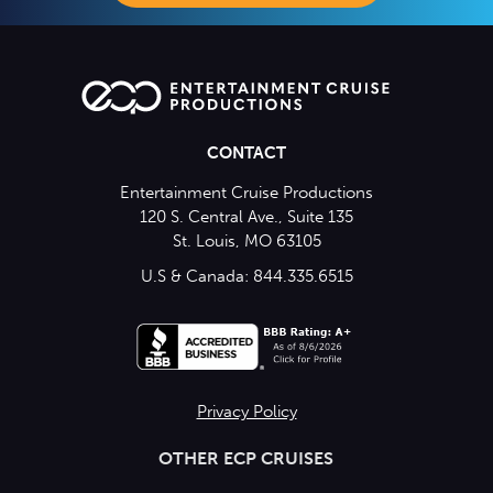
CONTACT
Entertainment Cruise Productions
120 S. Central Ave., Suite 135
St. Louis, MO 63105
U.S & Canada: 844.335.6515
Privacy Policy
OTHER ECP CRUISES