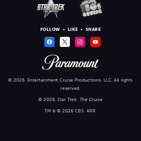
FOLLOW
•
LIKE
•
SHARE
© 2026. Entertainment Cruise Productions, LLC. All rights
reserved.
© 2026.
Star Trek: The Cruise
TM & © 2026 CBS. ARR.