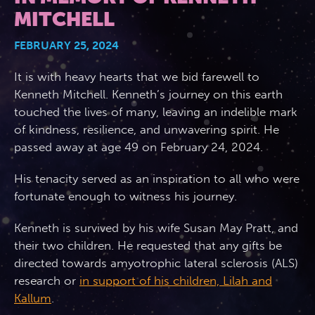
MITCHELL
2026 Photos
844.335.6515
Cabins
FEBRUARY 25, 2024
BOOKED GUESTS
FAQS
News
It is with heavy hearts that we bid farewell to
Amenities & Venues
Kenneth Mitchell. Kenneth’s journey on this earth
JOIN MAILING LIST
CONTACT US
touched the lives of many, leaving an indelible mark
Accessible Cruising
of kindness, resilience, and unwavering spirit. He
passed away at age 49 on February 24, 2024.
His tenacity served as an inspiration to all who were
fortunate enough to witness his journey.
Kenneth is survived by his wife Susan May Pratt, and
their two children. He requested that any gifts be
directed towards amyotrophic lateral sclerosis (ALS)
research or
in support of his children, Lilah and
Kallum
.