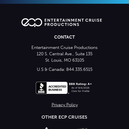
CONTACT
Entertainment Cruise Productions
120 S. Central Ave., Suite 135
St. Louis, MO 63105
U.S & Canada: 844.335.6515
Privacy Policy
OTHER ECP CRUISES