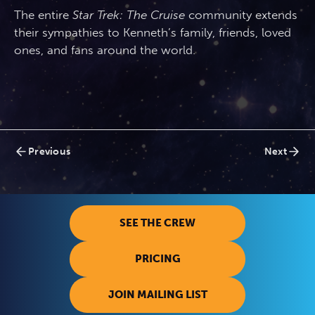
The entire
Star Trek: The Cruise
community extends
their sympathies to Kenneth’s family, friends, loved
ones, and fans around the world.
Posts
Previous
Next
navigation
SEE THE CREW
PRICING
JOIN MAILING LIST