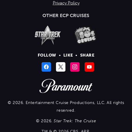
Privacy Policy
OTHER ECP CRUISES
FOLLOW
•
LIKE
•
SHARE
© 2026. Entertainment Cruise Productions, LLC. All rights
reserved.
© 2026.
Star Trek: The Cruise
TM & © 2026 CBS. ARR.