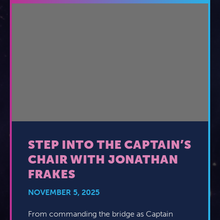
STEP INTO THE CAPTAIN’S
CHAIR WITH JONATHAN
FRAKES
NOVEMBER 5, 2025
From commanding the bridge as Captain