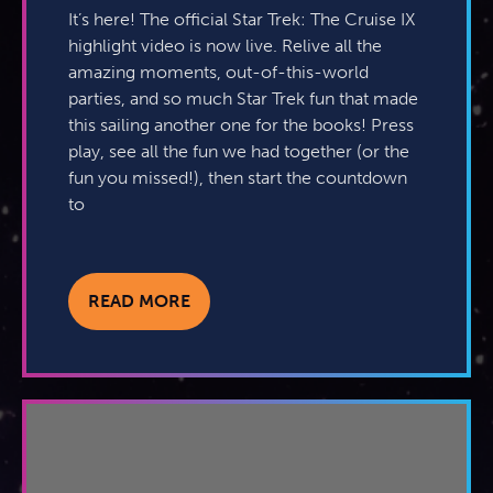
It’s here! The official Star Trek: The Cruise IX
highlight video is now live. Relive all the
amazing moments, out-of-this-world
parties, and so much Star Trek fun that made
this sailing another one for the books! Press
play, see all the fun we had together (or the
fun you missed!), then start the countdown
to
READ MORE