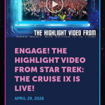
2026 Photos
844.335.6515
Cabins
BOOKED GUESTS
FAQS
News
Amenities & Venues
JOIN MAILING LIST
CONTACT US
Accessible Cruising
ENGAGE! THE
HIGHLIGHT VIDEO
FROM STAR TREK:
THE CRUISE IX IS
LIVE!
APRIL 29, 2026