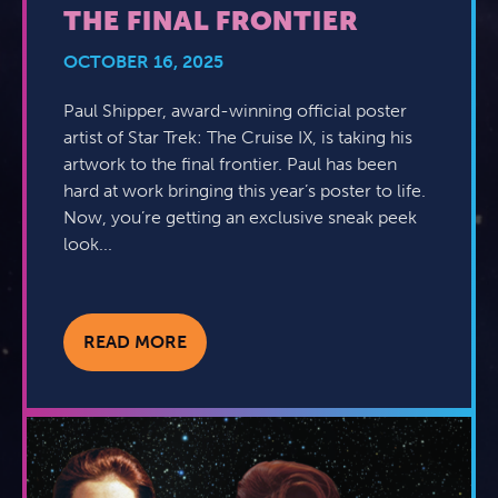
THE FINAL FRONTIER
OCTOBER 16, 2025
Paul Shipper, award-winning official poster
artist of Star Trek: The Cruise IX, is taking his
artwork to the final frontier. Paul has been
hard at work bringing this year’s poster to life.
Now, you’re getting an exclusive sneak peek
look...
READ MORE