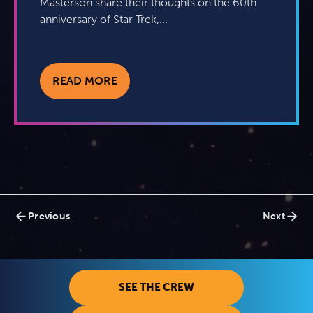
Masterson share their thoughts on the 60th
anniversary of Star Trek,...
READ MORE
Posts
Previous
Next
navigation
SEE THE CREW