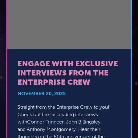
ENGAGE WITH EXCLUSIVE
INTERVIEWS FROM THE
ENTERPRISE CREW
NOVEMBER 20, 2025
Straight from the Enterprise Crew to you!
Check out the fascinating interviews
withConnor Trinneer, John Billingsley,
and Anthony Montgomery. Hear their
thoughts on the 60th anniversary of the