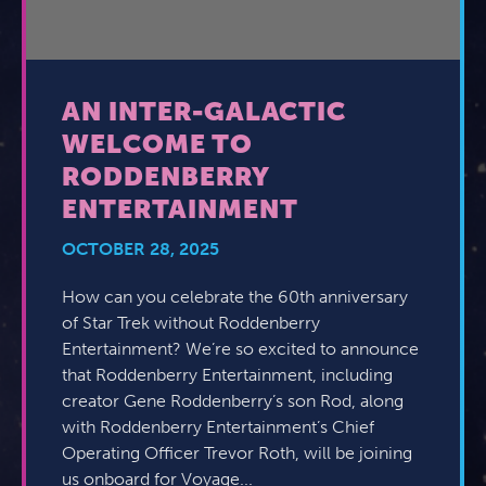
AN INTER-GALACTIC
WELCOME TO
RODDENBERRY
ENTERTAINMENT
OCTOBER 28, 2025
How can you celebrate the 60th anniversary
of Star Trek without Roddenberry
Entertainment? We’re so excited to announce
that Roddenberry Entertainment, including
creator Gene Roddenberry’s son Rod, along
with Roddenberry Entertainment’s Chief
Operating Officer Trevor Roth, will be joining
us onboard for Voyage...