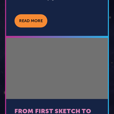
READ MORE
FROM FIRST SKETCH TO