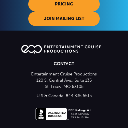
PRICING
JOIN MAILING LIST
CONTACT
Entertainment Cruise Productions
120 S. Central Ave., Suite 135
St. Louis, MO 63105
U.S & Canada: 844.335.6515