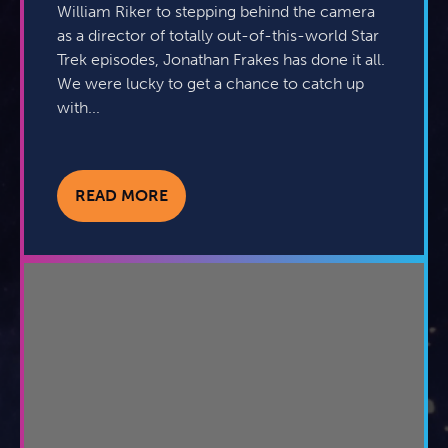
William Riker to stepping behind the camera
as a director of totally out-of-this-world Star
Trek episodes, Jonathan Frakes has done it all.
We were lucky to get a chance to catch up
with...
READ MORE