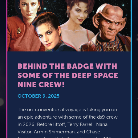
BEHIND THE BADGE WITH
SOME OF THE DEEP SPACE
NINE CREW!
OCTOBER 9, 2025
The un-conventional voyage is taking you on
an epic adventure with some of the ds9 crew
in 2026. Before liftoff, Terry Farrell, Nana
Visitor, Armin Shimerman, and Chase