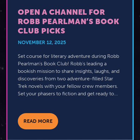
OPEN A CHANNEL FOR
ROBB PEARLMAN’S BOOK
CLUB PICKS
NOVEMBER 12, 2025
Set course for literary adventure during Robb
Pearlman’s Book Club! Robb’s leading a
bookish mission to share insights, laughs, and
discoveries from two adventure-filled Star
Trek novels with your fellow crew members.
Set your phasers to fiction and get ready to...
READ MORE