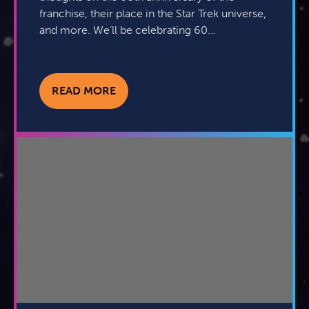
franchise, their place in the Star Trek universe,
and more. We’ll be celebrating 60...
READ MORE