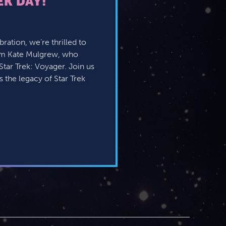
EK DAY!
ration, we’re thrilled to
om Kate Mulgrew, who
tar Trek: Voyager. Join us
 the legacy of Star Trek