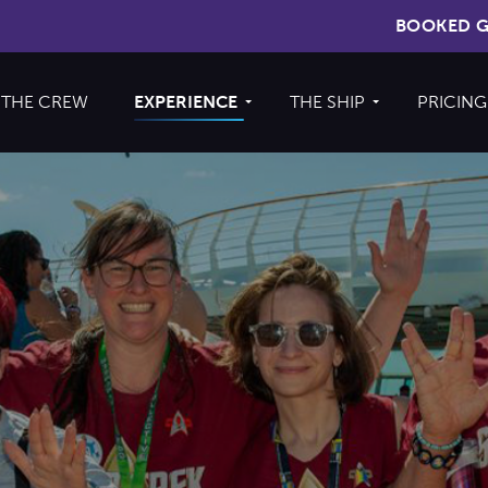
BOOKED G
THE CREW
EXPERIENCE
THE SHIP
PRICING
Cruise
About The Ship
Experience
Deck Plans
Ports of Call
Cabins
Theme Nights
Amenities &
2026 Photos
Venues
U.S. & CANADA
News
Accessible
Cruising
844.335.6515
BOOKED GUESTS
FAQS