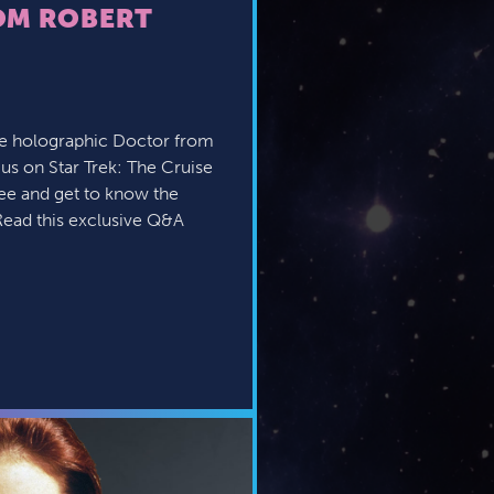
OM ROBERT
te holographic Doctor from
 us on Star Trek: The Cruise
 see and get to know the
ead this exclusive Q&A