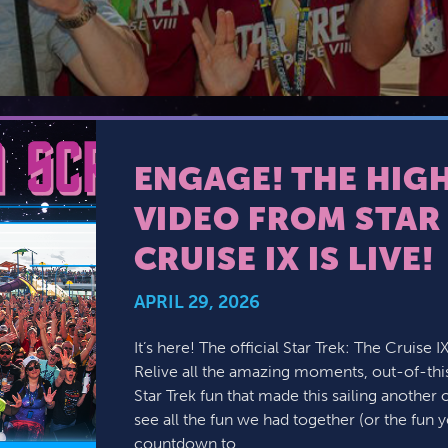
JOIN MAILING LIST
CONTACT US
ENGAGE! THE HIG
VIDEO FROM STAR 
CRUISE IX IS LIVE!
APRIL 29, 2026
It’s here! The official Star Trek: The Cruise I
Relive all the amazing moments, out-of-thi
Star Trek fun that made this sailing another 
see all the fun we had together (or the fun y
countdown to