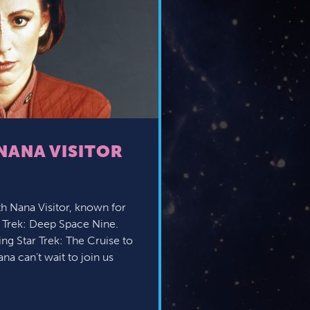
NANA VISITOR
h Nana Visitor, known for
r Trek: Deep Space Nine.
g Star Trek: The Cruise to
na can’t wait to join us