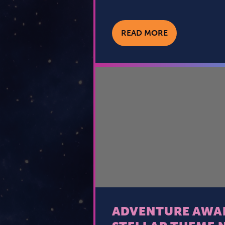
READ MORE
ADVENTURE AWAI