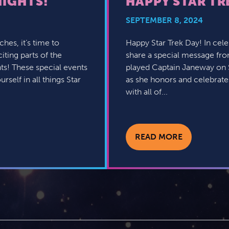
NIGHTS!
HAPPY STAR TR
SEPTEMBER 8, 2024
hes, it’s time to
Happy Star Trek Day! In celeb
iting parts of the
share a special message fr
ts! These special events
played Captain Janeway on S
self in all things Star
as she honors and celebrates
with all of...
READ MORE