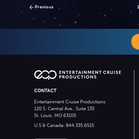
Posts
Previous
navigation
CONTACT
Entertainment Cruise Productions
120 S. Central Ave., Suite 135
St. Louis, MO 63105
U.S & Canada: 844.335.6515