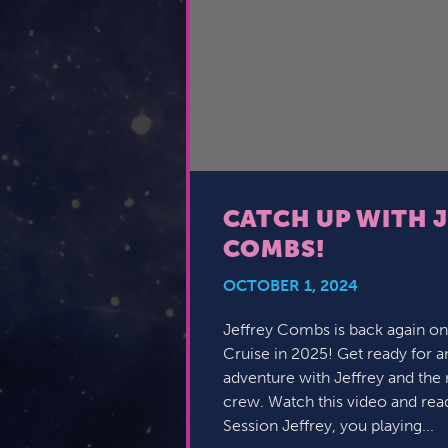
CATCH UP WITH 
COMBS!
OCTOBER 1, 2024
Jeffrey Combs is back again on
Cruise in 2025! Get ready for 
adventure with Jeffrey and the 
crew. Watch this video and rea
Session Jeffrey, you playing...