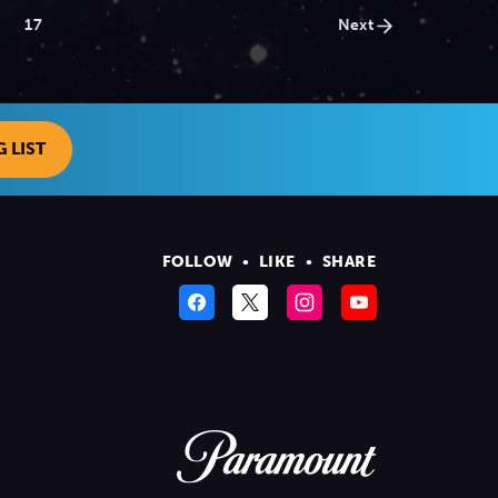
17
Next
 LIST
FOLLOW
•
LIKE
•
SHARE