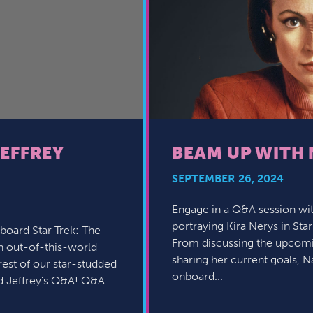
JEFFREY
BEAM UP WITH 
SEPTEMBER 26, 2024
Engage in a Q&A session wit
portraying Kira Nerys in Sta
board Star Trek: The
From discussing the upcomin
an out-of-this-world
sharing her current goals, Na
rest of our star-studded
onboard...
d Jeffrey’s Q&A! Q&A