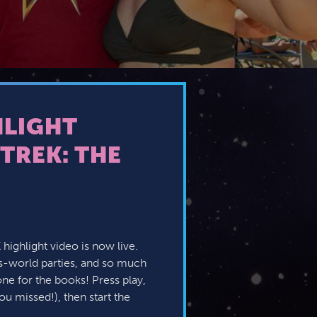
HLIGHT
TREK: THE
X highlight video is now live.
s-world parties, and so much
one for the books! Press play,
ou missed!), then start the