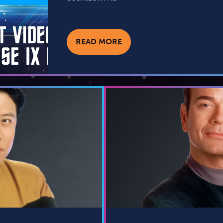
READ MORE