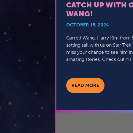
CATCH UP WITH 
WANG!
OCTOBER 15, 2024
Garrett Wang, Harry Kim from St
setting sail with us on Star Trek
miss your chance to see him in
amazing stories. Check out his
READ MORE