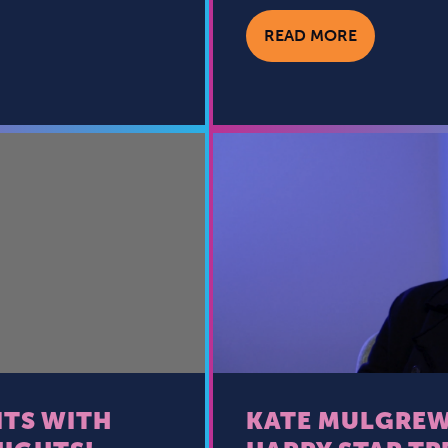
READ MORE
TS WITH
KATE MULGREW