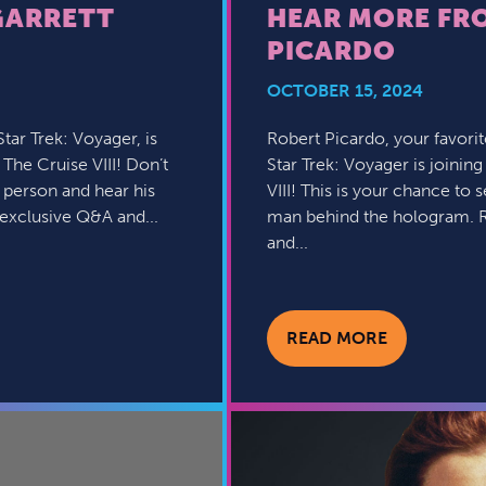
GARRETT
HEAR MORE FR
PICARDO
OCTOBER 15, 2024
ar Trek: Voyager, is
Robert Picardo, your favori
: The Cruise VIII! Don’t
Star Trek: Voyager is joining
 person and hear his
VIII! This is your chance to
 exclusive Q&A and...
man behind the hologram. R
and...
READ MORE