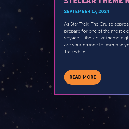
STELLAR THEME 
SEPTEMBER 17, 2024
As Star Trek: The Cruise approac
prepare for one of the most exc
voyage— the stellar theme nigh
are your chance to immerse your
Trek while...
READ MORE