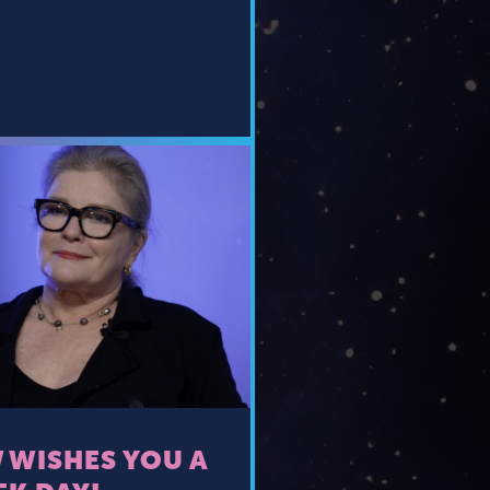
 WISHES YOU A