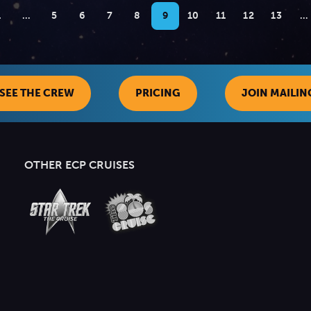
1
…
5
6
7
8
9
10
11
12
13
…
SEE THE CREW
PRICING
JOIN MAILING
OTHER ECP CRUISES