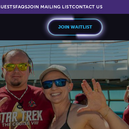
UESTS
FAQS
JOIN MAILING LIST
CONTACT US
JOIN WAITLIST