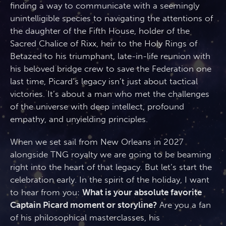
finding a way to communicate with a seemingly
unintelligible species to navigating the attentions of
the daughter of the Fifth House, holder of the
Sacred Chalice of Rixx, heir to the Holy Rings of
Betazed to his triumphant, late-in-life reunion with
his beloved bridge crew to save the Federation one
last time, Picard’s legacy isn’t just about tactical
victories. It’s about a man who met the challenges
of the universe with deep intellect, profound
empathy, and unyielding principles.
When we set sail from New Orleans in 2027
alongside TNG royalty we are going to be beaming
right into the heart of that legacy. But let’s start the
celebration early. In the spirit of the holiday, I want
to hear from you:
What is your absolute favorite
Captain Picard moment or storyline?
Are you a fan
of his philosophical masterclasses, his