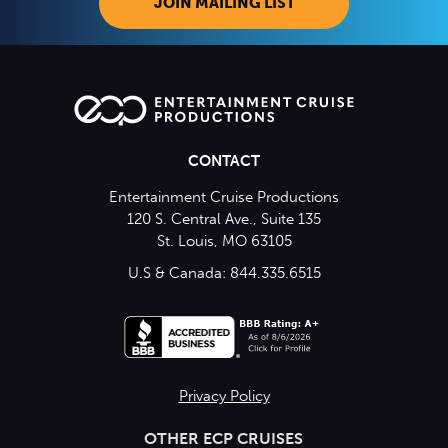
JOIN MAILING LIST
CONTACT
Entertainment Cruise Productions
120 S. Central Ave., Suite 135
St. Louis, MO 63105
U.S & Canada: 844.335.6515
Privacy Policy
OTHER ECP CRUISES