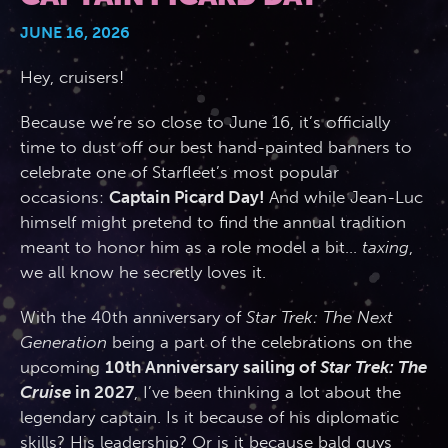
JUNE 16, 2026
2026 Photos
844.335.6515
Cabins
Hey, cruisers!
BOOKED GUESTS
FAQS
News
Amenities & Venues
Because we’re so close to June 16, it’s officially
time to dust off our best hand-painted banners to
JOIN MAILING LIST
CONTACT US
celebrate one of Starfleet’s most popular
Accessible Cruising
occasions:
Captain Picard Day!
And while Jean-Luc
himself might pretend to find the annual tradition
meant to honor him as a role model a bit…
taxing
,
we all know he secretly loves it.
With the 40th anniversary of
Star Trek: The Next
Generation
being a part of the celebrations on the
upcoming
10th Anniversary sailing of
Star Trek: The
Cruise
in 2027
, I’ve been thinking a lot about the
legendary captain. Is it because of his diplomatic
skills? His leadership? Or is it because bald guys