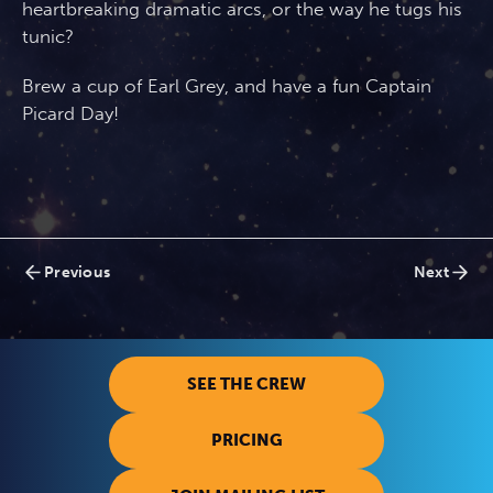
heartbreaking dramatic arcs, or the way he tugs his
tunic?
Brew a cup of Earl Grey, and have a fun Captain
Picard Day!
Posts
Previous
Next
navigation
SEE THE CREW
PRICING