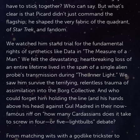
have to stick together? Who can say. But what’s
clear is that Picard didn’t just command the
flagship; he shaped the very fabric of the quadrant,
of
Star Trek
, and fandom.
We watched him stand trial for the fundamental
rights of synthetics like Data in “The Measure of a
Man.” We felt the devastating; heartbreaking loss of
an entire lifetime lived in the span of a single alien
probe’s transmission during “The Inner Light.” We
saw him survive the terrifying, relentless trauma of
assimilation into the Borg Collective. And who
could forget him holding the line (and his hands
above his head) against Gul Madred in their now-
famous riff on “how many Cardassians does it take
to screw in four—or five—lightbulbs” debate?
From matching wits with a godlike trickster to