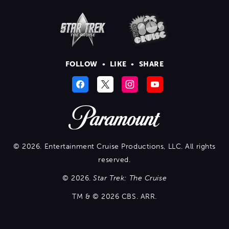
FOLLOW
•
LIKE
•
SHARE
© 2026. Entertainment Cruise Productions, LLC. All rights
reserved.
© 2026.
Star Trek: The Cruise
TM & © 2026 CBS. ARR.